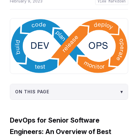
February 9, 2023
View Markdown
ON THIS PAGE
▾
DevOps for Senior Software
Engineers: An Overview of Best