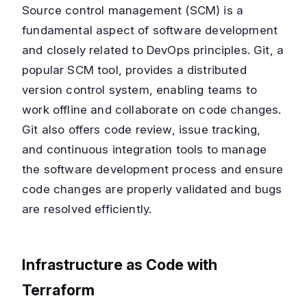
Source control management (SCM) is a
fundamental aspect of software development
and closely related to DevOps principles. Git, a
popular SCM tool, provides a distributed
version control system, enabling teams to
work offline and collaborate on code changes.
Git also offers code review, issue tracking,
and continuous integration tools to manage
the software development process and ensure
code changes are properly validated and bugs
are resolved efficiently.
Infrastructure as Code with
Terraform