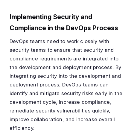
Implementing Security and
Compliance in the DevOps Process
DevOps teams need to work closely with
security teams to ensure that security and
compliance requirements are integrated into
the development and deployment process. By
integrating security into the development and
deployment process, DevOps teams can
identify and mitigate security risks early in the
development cycle, increase compliance,
remediate security vulnerabilities quickly,
improve collaboration, and increase overall
efficiency.