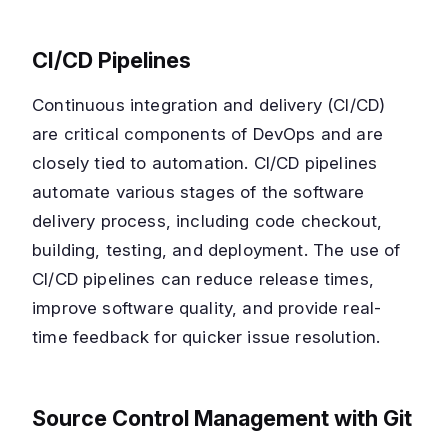
CI/CD Pipelines
Continuous integration and delivery (CI/CD)
are critical components of DevOps and are
closely tied to automation. CI/CD pipelines
automate various stages of the software
delivery process, including code checkout,
building, testing, and deployment. The use of
CI/CD pipelines can reduce release times,
improve software quality, and provide real-
time feedback for quicker issue resolution.
Source Control Management with Git