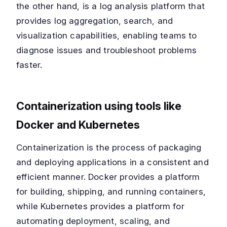
the other hand, is a log analysis platform that
provides log aggregation, search, and
visualization capabilities, enabling teams to
diagnose issues and troubleshoot problems
faster.
Containerization using tools like
Docker and Kubernetes
Containerization is the process of packaging
and deploying applications in a consistent and
efficient manner. Docker provides a platform
for building, shipping, and running containers,
while Kubernetes provides a platform for
automating deployment, scaling, and