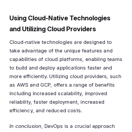
Using Cloud-Native Technologies
and Utilizing Cloud Providers
Cloud-native technologies are designed to
take advantage of the unique features and
capabilities of cloud platforms, enabling teams
to build and deploy applications faster and
more efficiently. Utilizing cloud providers, such
as AWS and GCP, offers a range of benefits
including increased scalability, improved
reliability, faster deployment, increased
efficiency, and reduced costs.
In conclusion
, DevOps is a crucial approach