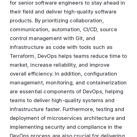
for senior software engineers to stay ahead in
their field and deliver high-quality software
products. By prioritizing collaboration,
communication, automation, CI/CD, source
control management with Git, and
infrastructure as code with tools such as
Terraform, DevOps helps teams reduce time to
market, increase reliability, and improve
overall efficiency. In addition, configuration
management, monitoring, and containerization
are essential components of DevOps, helping
teams to deliver high-quality systems and
infrastructure faster. Furthermore, testing and
deployment of microservices architecture and
implementing security and compliance in the
DevOps process are also crucial for delivering