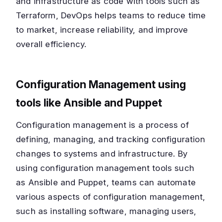
and infrastructure as code with tools such as
Terraform, DevOps helps teams to reduce time
to market, increase reliability, and improve
overall efficiency.
Configuration Management using
tools like Ansible and Puppet
Configuration management is a process of
defining, managing, and tracking configuration
changes to systems and infrastructure. By
using configuration management tools such
as Ansible and Puppet, teams can automate
various aspects of configuration management,
such as installing software, managing users,