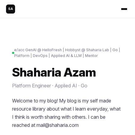
SA
e/acc GenAl @ HelloFresh | Hobbyst @ Shaharia Lab | Go |
Platform | DevOps | Applied AI & LLM | Mentor
Shaharia Azam
Platform Engineer · Applied AI · Go
Welcome to my blog! My blog is my self made
resource library about what I learn everyday, what
I think is worth sharing with others. I can be
reached at
mail@shaharia.com