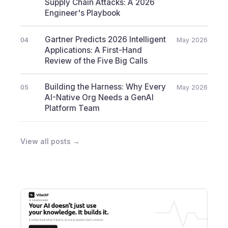
Supply Chain Attacks: A 2026
Engineer's Playbook
Gartner Predicts 2026 Intelligent
04
May 2026
Applications: A First-Hand
Review of the Five Big Calls
Building the Harness: Why Every
05
May 2026
AI-Native Org Needs a GenAI
Platform Team
View all posts →