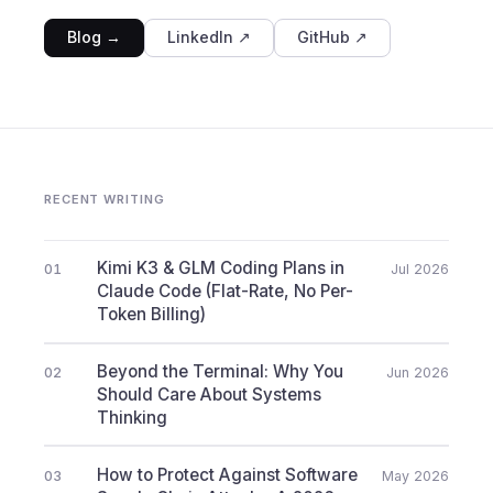
Blog →
LinkedIn ↗
GitHub ↗
RECENT WRITING
Kimi K3 & GLM Coding Plans in
01
Jul 2026
Claude Code (Flat-Rate, No Per-
Token Billing)
Beyond the Terminal: Why You
02
Jun 2026
Should Care About Systems
Thinking
How to Protect Against Software
03
May 2026