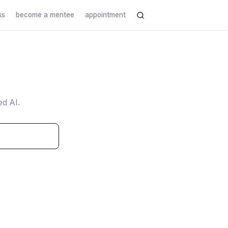
ks
become a mentee
appointment
ed AI.