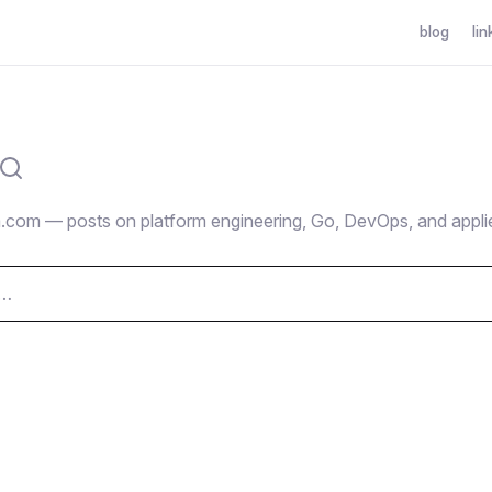
blog
lin
.com — posts on platform engineering, Go, DevOps, and appli