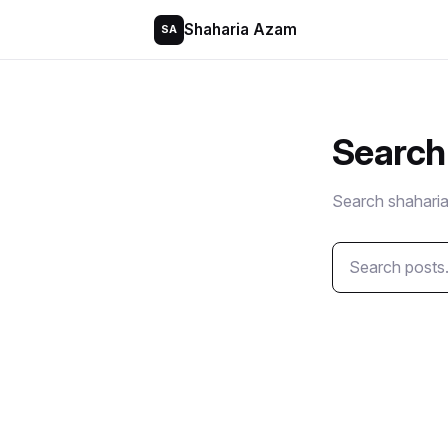
Shaharia Azam
SA
Search
Search shaharia