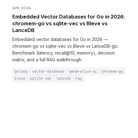
APR 2026
Embedded Vector Databases for Go in 2026:
chromem-go vs sqlite-vec vs Bleve vs
LanceDB
Embedded vector databases for Go in 2026 —
chromem-go vs sqlite-vec vs Bleve vs LanceDB-go.
Benchmark (latency, recall@10, memory), decision
matrix, and a full RAG walkthrough.
golang
vector-database
generative-ai
chromem-go
bleve
sqlite-vec
lancedb
rag