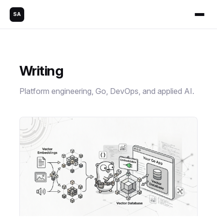
SA
Writing
Platform engineering, Go, DevOps, and applied AI.