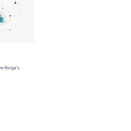
am Korga's