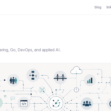
blog
lin
g
ering, Go, DevOps, and applied AI.