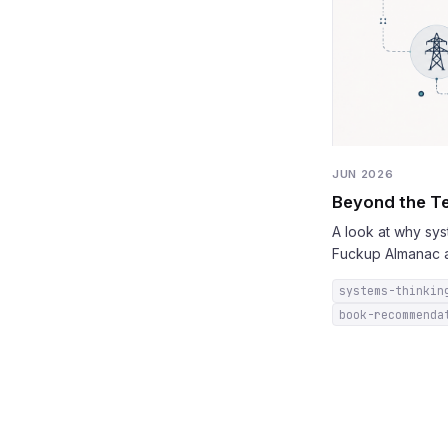
JUN 2026
Beyond the Te
A look at why sy
Fuckup Almanac a
systems-thinkin
book-recommenda