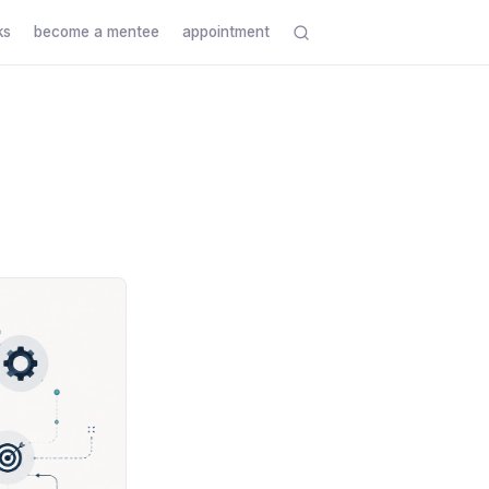
ks
become a mentee
appointment