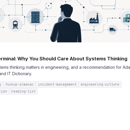
rminal: Why You Should Care About Systems Thinking
stems thinking matters in engineering, and a recommendation for Ad
nd IT Dictionary.
g
fuckup-almanac
incident-management
engineering-culture
tion
reading-list