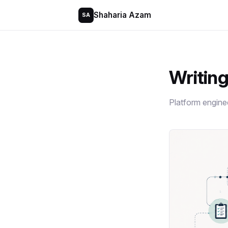
Shaharia Azam
SA
Writin
Platform engine