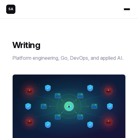
SA
Writing
Platform engineering, Go, DevOps, and applied AI.