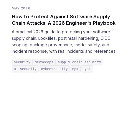
MAY 2026
How to Protect Against Software Supply
Chain Attacks: A 2026 Engineer's Playbook
A practical 2026 guide to protecting your software
supply chain. Lockfiles, postinstall hardening, OIDC
scoping, package provenance, model safety, and
incident response, with real incidents and references.
security
devsecops
supply-chain-security
ai-security
cybersecurity
npm
pypi