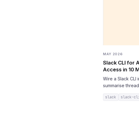
MAY 2026
Slack CLI for
Access in 10 
Wire a Slack CLI
summarise thread
slack
slack-cl