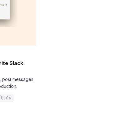
ite Slack
s, post messages,
duction.
-tools