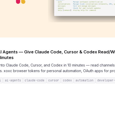
 AI Agents — Give Claude Code, Cursor & Codex Read/Wr
Minutes
 into Claude Code, Cursor, and Codex in 10 minutes — read channel
s. xoxc browser tokens for personal automation, OAuth apps for pro
i
ai-agents
claude-code
cursor
codex
automation
developer