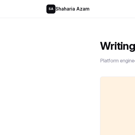
Shaharia Azam
SA
Writin
Platform engine