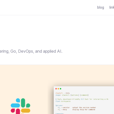
blog
lin
g
ering, Go, DevOps, and applied AI.