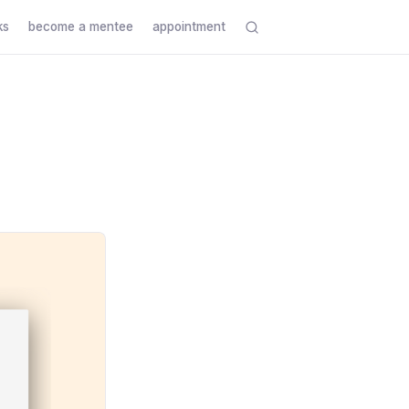
ks
become a mentee
appointment