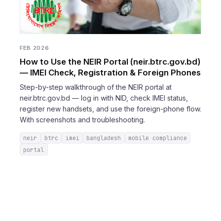
FEB 2026
How to Use the NEIR Portal (neir.btrc.gov.bd)
— IMEI Check, Registration & Foreign Phones
Step-by-step walkthrough of the NEIR portal at
neir.btrc.gov.bd — log in with NID, check IMEI status,
register new handsets, and use the foreign-phone flow.
With screenshots and troubleshooting.
neir
btrc
imei
bangladesh
mobile compliance
portal