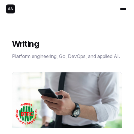
SA
Writing
Platform engineering, Go, DevOps, and applied AI.