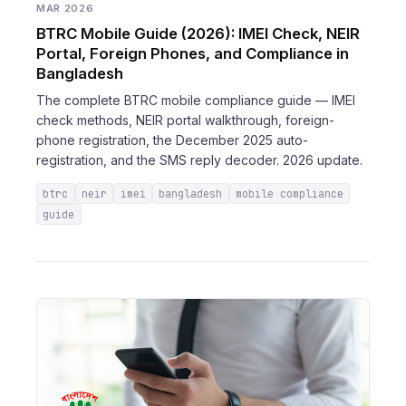
MAR 2026
BTRC Mobile Guide (2026): IMEI Check, NEIR
Portal, Foreign Phones, and Compliance in
Bangladesh
The complete BTRC mobile compliance guide — IMEI
check methods, NEIR portal walkthrough, foreign-
phone registration, the December 2025 auto-
registration, and the SMS reply decoder. 2026 update.
btrc
neir
imei
bangladesh
mobile compliance
guide