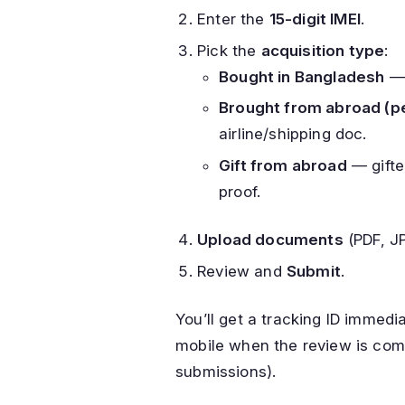
Enter the
15-digit IMEI
.
Pick the
acquisition type
:
Bought in Bangladesh
— 
Brought from abroad (p
airline/shipping doc.
Gift from abroad
— gifte
proof.
Upload documents
(PDF, J
Review and
Submit
.
You’ll get a tracking ID immed
mobile when the review is comp
submissions).