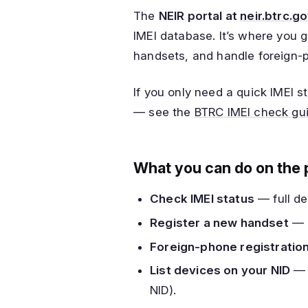
The
NEIR portal at
neir.btrc.g
IMEI database. It’s where you g
handsets, and handle foreign-
If you only need a quick IMEI 
— see the
BTRC IMEI check gu
What you can do on the 
Check IMEI status
— full det
Register a new handset
— u
Foreign-phone registratio
List devices on your NID
— s
NID).