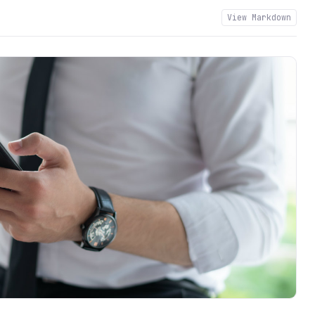
View Markdown