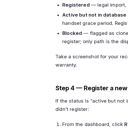
Registered
— legal import,
Active but not in database
handset grace period. Regist
Blocked
— flagged as cloned
register; only path is the dis
Take a screenshot for your rec
warranty.
Step 4 — Register a new
If the status is “active but no
didn’t register:
From the dashboard, click
R