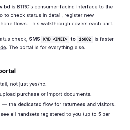
ov.bd
is BTRC’s consumer-facing interface to the
o to check status in detail, register new
phone flows. This walkthrough covers each part.
status check,
SMS
to
is faster
KYD <IMEI>
16002
ide
. The portal is for everything else.
portal
ail, not just yes/no.
pload purchase or import documents.
n
— the dedicated flow for returnees and visitors.
ee all handsets registered to you (up to 5 per