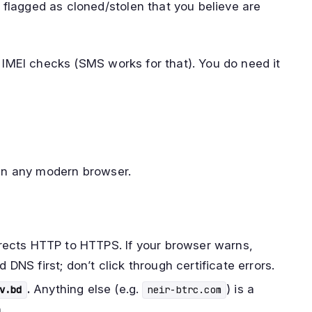
 flagged as cloned/stolen that you believe are
n IMEI checks (SMS works for that). You do need it
in any modern browser.
rects HTTP to HTTPS. If your browser warns,
DNS first; don’t click through certificate errors.
.
Anything else (e.g.
) is a
v.bd
neir-btrc.com
.