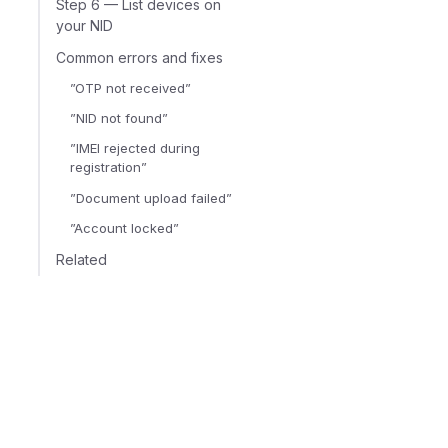
Step 6 — List devices on
your NID
Common errors and fixes
”OTP not received”
”NID not found”
”IMEI rejected during
registration”
”Document upload failed”
”Account locked”
Related