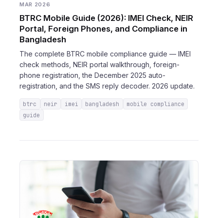
MAR 2026
BTRC Mobile Guide (2026): IMEI Check, NEIR
Portal, Foreign Phones, and Compliance in
Bangladesh
The complete BTRC mobile compliance guide — IMEI
check methods, NEIR portal walkthrough, foreign-
phone registration, the December 2025 auto-
registration, and the SMS reply decoder. 2026 update.
btrc
neir
imei
bangladesh
mobile compliance
guide