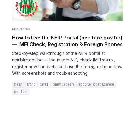
FEB 2026
How to Use the NEIR Portal (neir.btrc.gov.bd)
— IMEI Check, Registration & Foreign Phones
Step-by-step walkthrough of the NEIR portal at
neir.btrc.gov.bd — log in with NID, check IMEI status,
register new handsets, and use the foreign-phone flow.
With screenshots and troubleshooting.
neir
btrc
imei
bangladesh
mobile compliance
portal