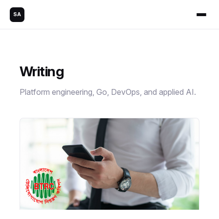
SA
Writing
Platform engineering, Go, DevOps, and applied AI.