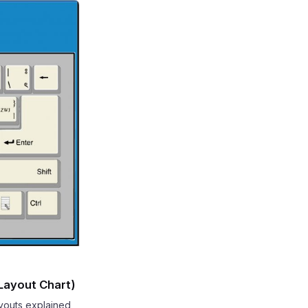
 Layout Chart)
ayouts explained