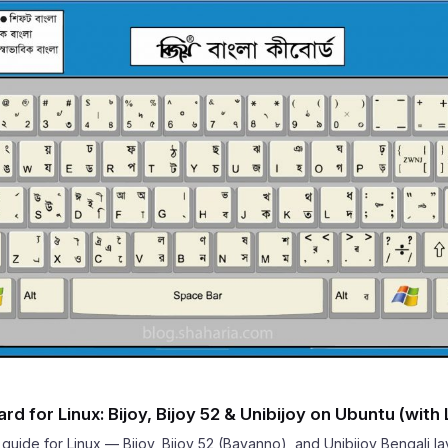
d for Linux: Bijoy, Bijoy 52 & Unibijoy on Ubuntu (with
uide for Linux — Bijoy, Bijoy 52 (Bayanno), and Unibijoy Bengali l