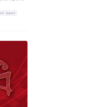
ard layout