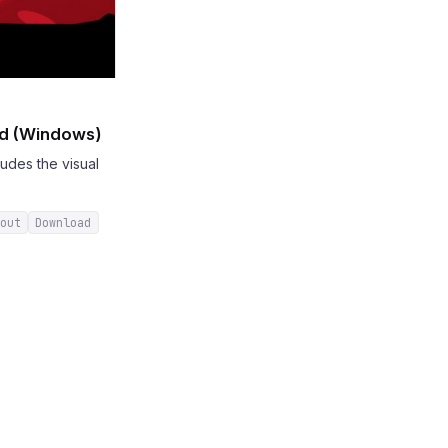
ad (Windows)
udes the visual
out
Download