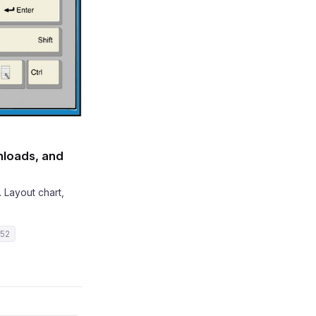
nloads, and
 Layout chart,
 52