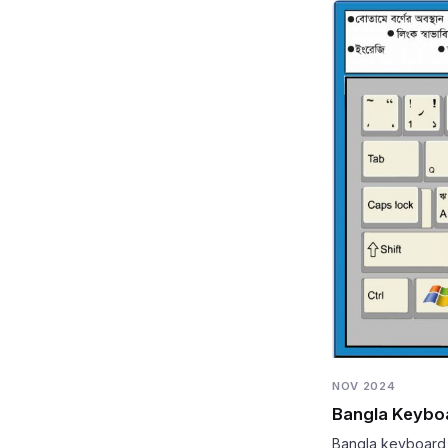
NOV 2024
Bangla Keyboar
Bangla keyboard g