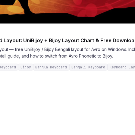
 Layout: UniBijoy + Bijoy Layout Chart & Free Downlo
out — free UniBijoy / Bijoy Bengali layout for Avro on Windows. Incl
stall guide, and how to switch from Avro Phonetic to Bijoy.
Keyboard
Bijoy
Bangla Keyboard
Bengali Keyboard
Keyboard Lay