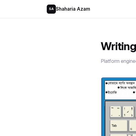
Shaharia Azam
SA
Writin
Platform engine