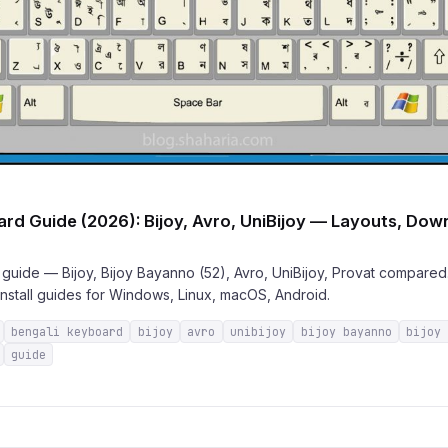
rd Guide (2026): Bijoy, Avro, UniBijoy — Layouts, Dow
uide — Bijoy, Bijoy Bayanno (52), Avro, UniBijoy, Provat compared.
nstall guides for Windows, Linux, macOS, Android.
bengali keyboard
bijoy
avro
unibijoy
bijoy bayanno
bijoy
guide