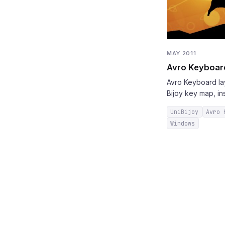
MAY 2011
Avro Keyboard
Avro Keyboard lay
Bijoy key map, in
UniBijoy
Avro 
Windows