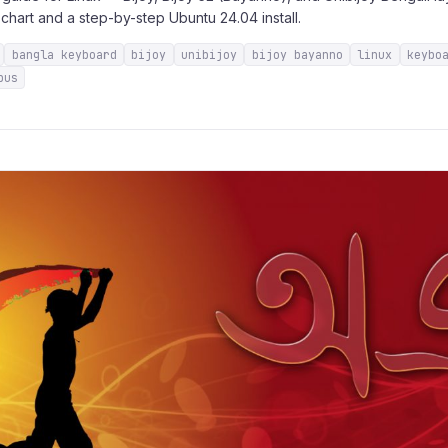
chart and a step-by-step Ubuntu 24.04 install.
bangla keyboard
bijoy
unibijoy
bijoy bayanno
linux
keybo
bus