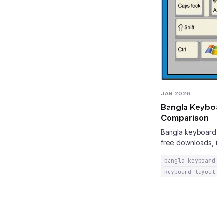
JAN 2026
Bangla Keyboa
Comparison
Bangla keyboard g
free downloads, i
bangla keyboard
keyboard layout