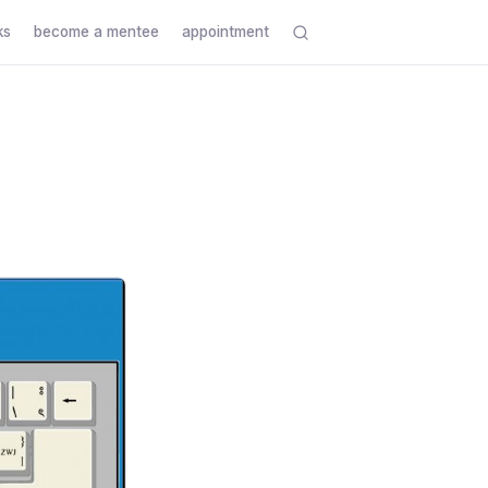
ks
become a mentee
appointment