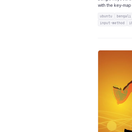
with the key-map 
ubuntu
bengali
input-method
i