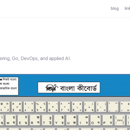
blog
lin
g
ering, Go, DevOps, and applied AI.